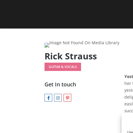
Rick Strauss
GUITAR & VOCALS
Yes
her 
Get In touch
yest
deli
easi
succ
and 
to b
she
Um 