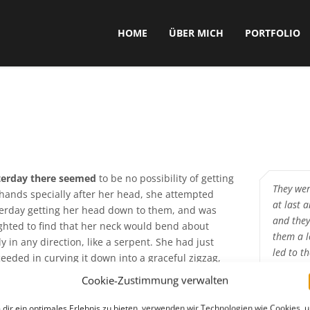
HOME
ÜBER MICH
PORTFOLIO
terday there seemed
to be no possibility of getting
They wer
hands specially after her head, she attempted
at last 
erday getting her head down to them, and was
and they
ghted to find that her neck would bend about
them a l
ly in any direction, like a serpent. She had just
led to t
eeded in curving it down into a graceful zigzag,
was going to dive in among the leaves. She found
Cookie-Zustimmung verwalten
So he spra
e nothing but the tops of the trees under which
caught fast
 had been wandering, when a sharp hiss made her
dir ein optimales Erlebnis zu bieten, verwenden wir Technologien wie Cookies, 