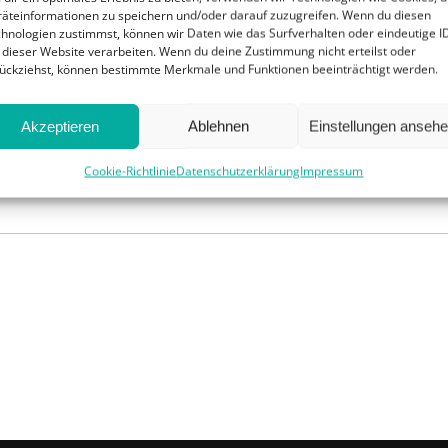
swim
with 
äteinformationen zu speichern und/oder darauf zuzugreifen. Wenn du diesen
 back in a hurry:
a large pigeon
had flown into her
work, alth
hnologien zustimmst, können wir Daten wie das Surfverhalten oder eindeutige I
, and was beating her violently with its wings and
 dieser Website verarbeiten. Wenn du deine Zustimmung nicht erteilst oder
drawn out 
 Dorothy took the Tin Woodman’s long pole and
ückziehst, können bestimmte Merkmale und Funktionen beeinträchtigt werden.
ed push the raft to the land
Akzeptieren
Ablehnen
Einstellungen anseh
Cookie-Richtlinie
Datenschutzerklärung
Impressum