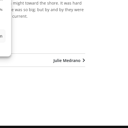
all his might toward the shore. It was hard
ough he was so big; but by and by they were
Ds
of the current.
en
Julie Medrano