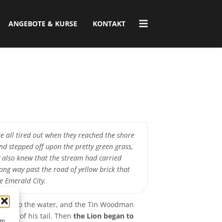
ANGEBOTE & KURSE
KONTAKT
e all tired out when they reached the shore
and stepped off upon the pretty green grass,
 also knew that the stream had carried
ong way past the road of yellow brick that
he Emerald City.
ng into the water, and the Tin Woodman
 hold of his tail. Then
the Lion began to
um