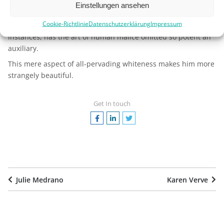
forces this crowning attribute of the terrible. From its
snowy
Einstellungen ansehen
aspect
, the gauntleted ghost of the Southern Seas has been
Cookie-Richtlinie
Datenschutzerklärung
Impressum
denominated the White Squall. Nor, in some historic
instances, has the art of human malice omitted so potent an
auxiliary.
This mere aspect of all-pervading whiteness makes him more
strangely beautiful.
Get In touch
Julie Medrano
Karen Verve