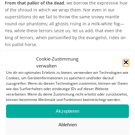
From that pallor of the dead
, we borrow the expressive hue
of the shroud in which we wrap them. Nor even in our
superstitions do we fail to throw the same snowy mantle
round our phantoms; all ghosts rising in a milk-white fog—
Yea, while these terrors seize us, let us add, that even the
king of terrors, when personified by the evangelist, rides on
his pallid horse.
Nor even in our superstitions do we fail to throw the same
Cookie-Zustimmung
snowy mantle round our phantoms.
What is it that in the Albino man so peculiarly repels and
verwalten
often shocks the eye, as that sometimes he is loathed by his
Um dir ein optimales Erlebnis zu bieten, verwenden wir Technologien wie
Cookies, um Geräteinformationen zu speichern und/oder darauf
own kith and kin! It is that whiteness which invests him, a
zuzugreifen. Wenn du diesen Technologien zustimmst, können wir Daten
thing expressed by the name he bears. The Albino is as well
wie das Surfverhalten oder eindeutige IDs auf dieser Website
made as other men—has no substantive deformity—and yet
verarbeiten. Wenn du deine Zustimmung nicht erteilst oder zurückziehst,
this mere aspect of all-pervading whiteness makes him more
können bestimmte Merkmale und Funktionen beeinträchtigt werden.
strangely hideous than the ugliest abortion.
Why should this
Akzeptieren
be so?
Nor, in quite other aspects, does Nature in her least palpable
Ablehnen
but not the less malicious agencies, fail to enlist among her