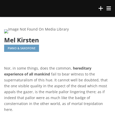
Mel Kirsten
PIANO & SAXOFONE
Nor, in some things, does the common,
hereditary
experience of all mankind
fail to bear witness to the
supernaturalism of this hue. It cannot well be doubted, that
the one visible quality in the aspect of the dead which most
appals the gazer, is the marble pallor lingering there; as if
indeed that pallor were as much like the badge of
consternation in the other world, as of mortal trepidation
here.